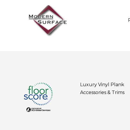
Luxury Vinyl Plank
Accessories & Trims