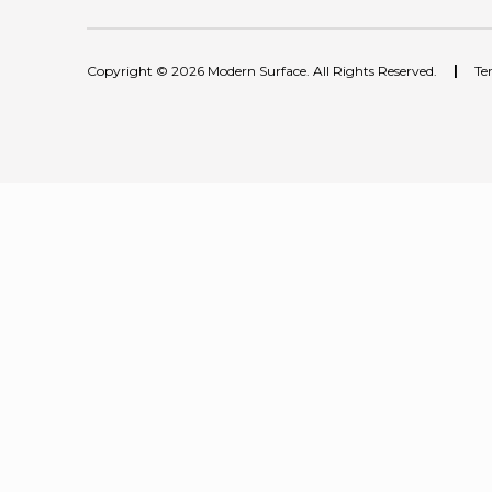
Copyright © 2026 Modern Surface. All Rights Reserved.
|
Te