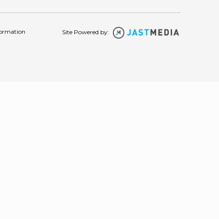
formation
Site Powered by: