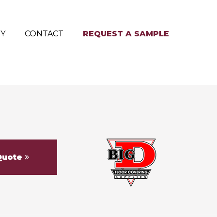
RY
CONTACT
REQUEST A SAMPLE
Quote