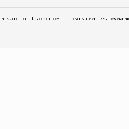
rms & Conditions
|
Cookie Policy
|
Do Not Sell or Share My Personal In