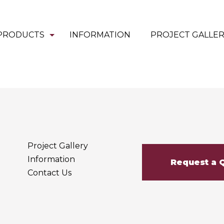
PRODUCTS
INFORMATION
PROJECT GALLE
Project Gallery
Information
Request a 
Contact Us