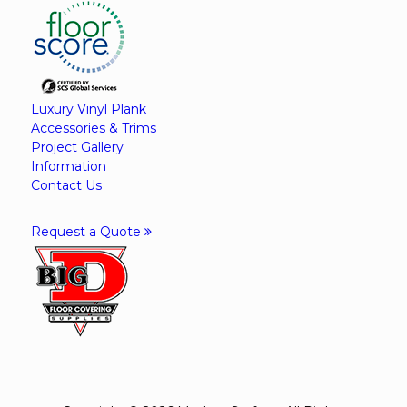
Luxury Vinyl Plank
Accessories & Trims
Project Gallery
Information
Contact Us
Request a Quote