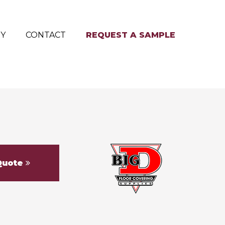
RY
CONTACT
REQUEST A SAMPLE
Quote