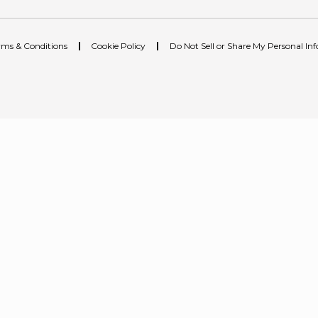
rms & Conditions
|
Cookie Policy
|
Do Not Sell or Share My Personal In