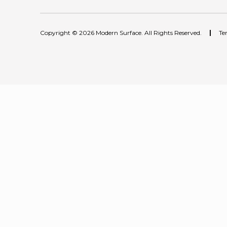
Copyright © 2026 Modern Surface. All Rights Reserved.
|
Te