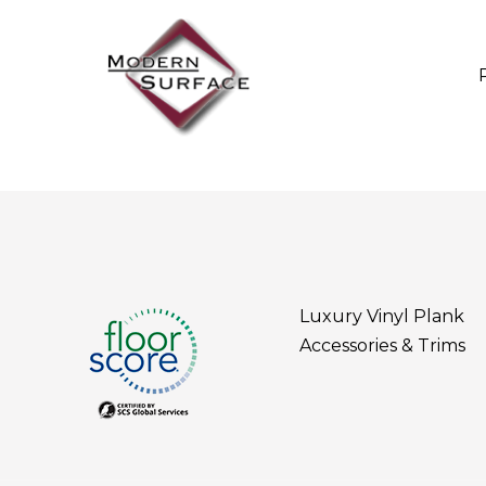
Luxury Vinyl Plank
Accessories & Trims