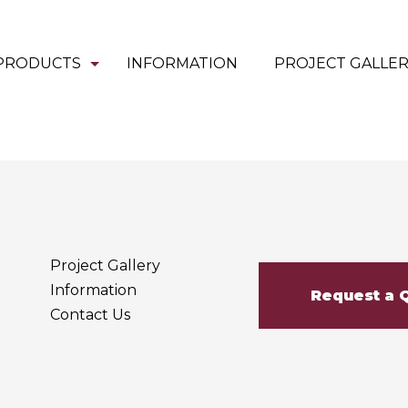
PRODUCTS
INFORMATION
PROJECT GALLE
Project Gallery
Information
Request a 
Contact Us