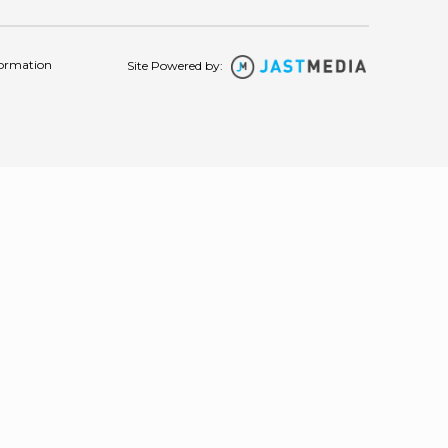
formation
Site Powered by: