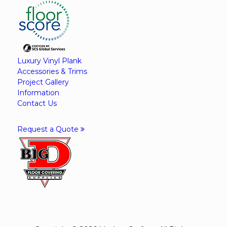
Luxury Vinyl Plank
Accessories & Trims
Project Gallery
Information
Contact Us
Request a Quote