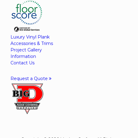
Luxury Vinyl Plank
Accessories & Trims
Project Gallery
Information
Contact Us
Request a Quote