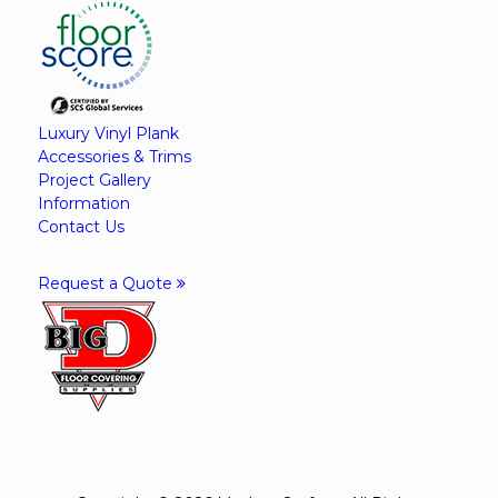
Luxury Vinyl Plank
Accessories & Trims
Project Gallery
Information
Contact Us
Request a Quote